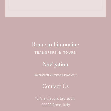
Rome in Limousine
TRANSFERS & TOURS
Navigation
HOME
ABOUT
TRANSFERS
TOURS
CONTACT US
Contact Us
16, Via Claudia, Ladispoli,
00055 Rome, Italy