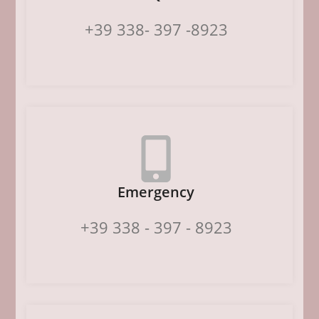
+39 338- 397 -8923
Emergency
+39 338 - 397 - 8923