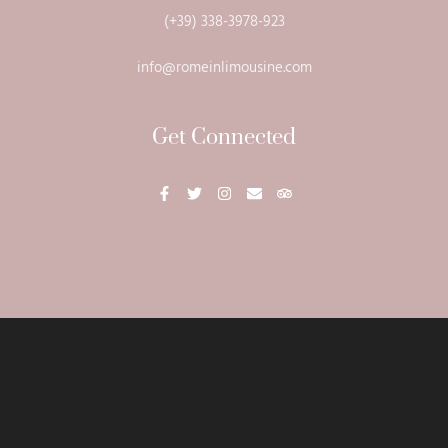
(+39) 338-3978-923
info@romeinlimousine.com
Get Connected