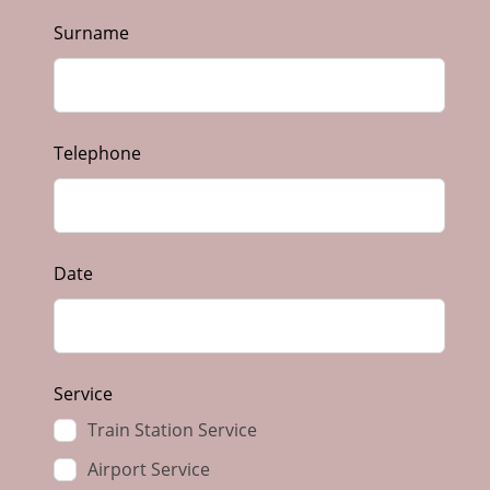
Surname
Telephone
Date
Service
Train Station Service
Airport Service