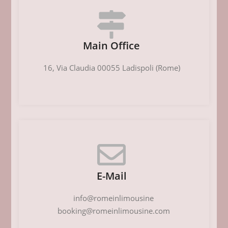
Main Office
16, Via Claudia 00055 Ladispoli (Rome)
E-Mail
info@romeinlimousine
booking@romeinlimousine.com