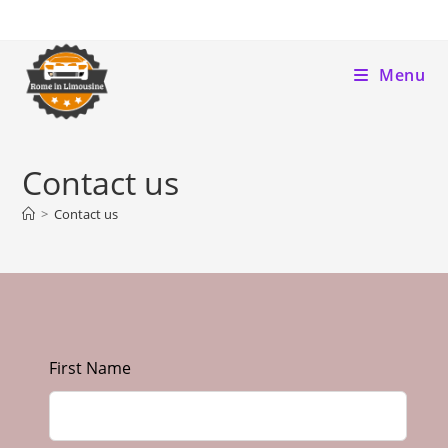
Menu
Contact us
>
Contact us
First Name