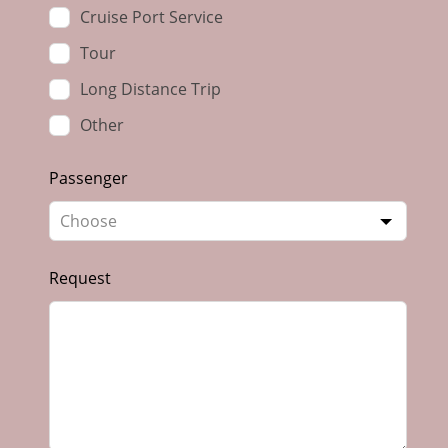
Cruise Port Service
Tour
Long Distance Trip
Other
Passenger
Request