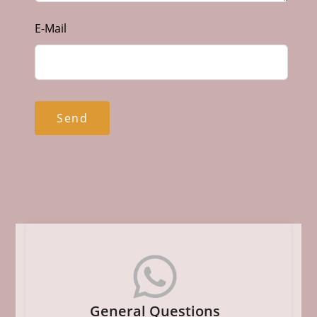
E-Mail
Send
General Questions