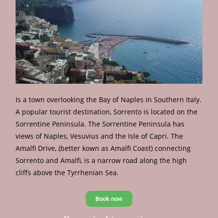
Is a town overlooking the Bay of Naples in Southern Italy.
A popular tourist destination, Sorrento is located on the
Sorrentine Peninsula. The Sorrentine Peninsula has
views of Naples, Vesuvius and the Isle of Capri. The
Amalfi Drive, (better kown as Amalfi Coast) connecting
Sorrento and Amalfi, is a narrow road along the high
cliffs above the Tyrrhenian Sea.
Book now