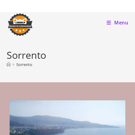
Menu
Sorrento
>
Sorrento