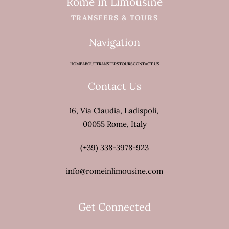
Rome in Limousine
TRANSFERS & TOURS
Navigation
HOME
ABOUT
TRANSFERS
TOURS
CONTACT US
Contact Us
16, Via Claudia, Ladispoli,
00055 Rome, Italy
(+39) 338-3978-923
info@romeinlimousine.com
Get Connected